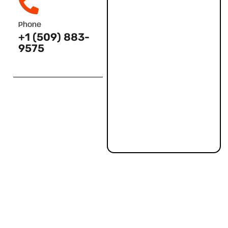
Phone
+1 (509) 883-
9575