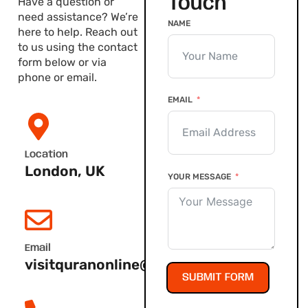
Touch
Have a question or
need assistance? We’re
NAME
here to help. Reach out
to us using the contact
form below or via
phone or email.
EMAIL
Location
London, UK
YOUR MESSAGE
Email
visitquranonline@gmail.com
SUBMIT FORM