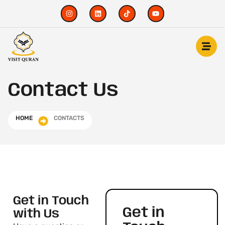
Contact Us
HOME
CONTACTS
Get in Touch
Get in
with Us