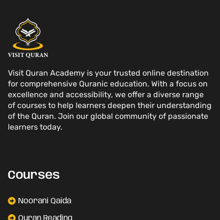
Visit Quran Academy is your trusted online destination
for comprehensive Quranic education. With a focus on
excellence and accessibility, we offer a diverse range
of courses to help learners deepen their understanding
of the Quran. Join our global community of passionate
learners today.
Courses
Noorani Qaida
Quran Reading