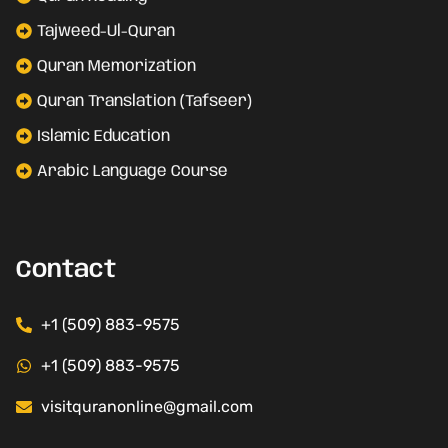
Tajweed-Ul-Quran
Quran Memorization
Quran Translation (Tafseer)
Islamic Education
Arabic Language Course
Contact
+1 (509) 883-9575
+1 (509) 883-9575
visitquranonline@gmail.com